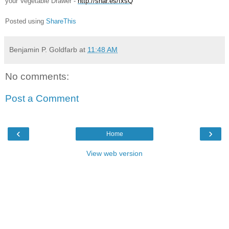
your Vegetable Drawer -
http://shar.es/fxsQ
Poste
d using
ShareThis
Benjamin P. Goldfarb
at
11:48 AM
No comments:
Post a Comment
‹
›
Home
View web version