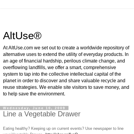
AltUse®
At AltUse.com we set out to create a worldwide repository of
alternative uses to extend the utility of everyday products. In
an age of financial hardship, perilous climate change, and
overflowing landfills, we offer a smart, comprehensive
system to tap into the collective intellectual capital of the
planet in order to discover and share valuable recycle and
reuse strategies. We enable site visitors to save money, and
to help save the environment.
Wednesday, June 10, 2009
Line a Vegetable Drawer
Eating healthy? Keeping up on current events? Use newspaper to line