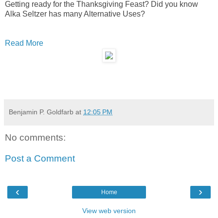
Getting ready for the Thanksgiving Feast? Did you know
Alka Seltzer has many Alternative Uses?
Read More
Benjamin P. Goldfarb
at
12:05 PM
No comments:
Post a Comment
‹
›
Home
View web version