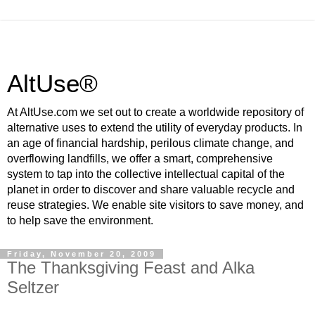
AltUse®
At AltUse.com we set out to create a worldwide repository of
alternative uses to extend the utility of everyday products. In
an age of financial hardship, perilous climate change, and
overflowing landfills, we offer a smart, comprehensive
system to tap into the collective intellectual capital of the
planet in order to discover and share valuable recycle and
reuse strategies. We enable site visitors to save money, and
to help save the environment.
Friday, November 20, 2009
The Thanksgiving Feast and Alka
Seltzer