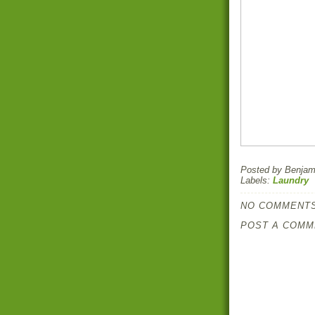
Posted by
Benjami
Labels:
Laundry
NO COMMENTS
POST A COMM