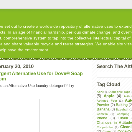
 set out to create a worldwide repository of alternative uses to extend t
s. In an age of financial hardship, perilous climate change, and overflo
, comprehensive system to tap into the collective intellectual capital of 
er and share valuable recycle and reuse strategies. We enable site visit
help save the environment.
ruary 20, 2010
Search The Al
gent Alternative Use for Dove® Soap
com
Tag Cloud
d an Alternative Use laundry detergent? Try
Acne
(1)
Adhesive Tape
(5)
Apple
(4)
Arthri
Aut
Athletes Foot
(1)
Powder
(2)
Baking
(2
Banana
(3)
Baseball
(1
Camera
(1)
Camping
Phone
(3)
Chalk
Changes in Attitud
Clean
Chopsticks
(1)
(2)
Coca-Co
Clove
(1)