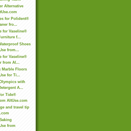
r Alternative
ltUse.com
es for Polident®
ner fro...
e for Vaseline®
rniture f...
Waterproof Shoes
Use from...
e for Vaseline®
r from Al...
 Marble Floors
Use for Ti...
 Olympics with
Detergent A...
for Tide®
from AltUse.com
ge and travel tip
e.com
Baking
 Use from