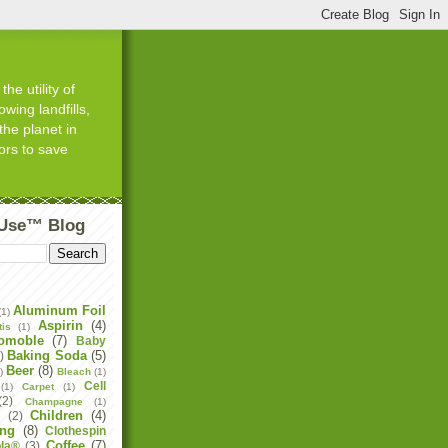
he utility of
wing landfills,
the planet in
ors to save
tUse™ Blog
Aluminum Foil
(1)
Aspirin
(4)
tis
(1)
omoble
(7)
Baby
Baking Soda
(5)
)
Beer
(8)
)
Bleach
(1)
Cell
(1)
Carpet
(1)
(2)
Champagne
(1)
Children
(4)
e
(2)
ing
(8)
Clothespin
Coffee
(7)
la®
(3)