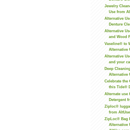
Jewelry Cleane
Use from A
Alternative Us
Denture Clea
Alternative Us
and Wood Fu
Vaseline® to 
Alternative 
Alternative Us
and your ca
Deep Cleaning
Alternative 
Celebrate the
this Tide® 
Alternate use 
Detergent 
Ziploc® lugga
from AltUs
ZipLoc® Bag 
Alternative