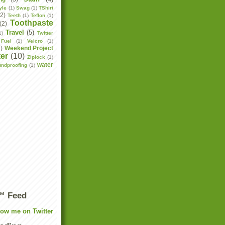
yle
(1)
Swag
(1)
TShirt
(2)
Teeth
(1)
Teflon
(1)
Toothpaste
(2)
Travel
(5)
1)
Twitter
Fuel
(1)
Velcro
(1)
2)
Weekend Project
er
(10)
Ziplock
(1)
water
undproofing
(1)
r™ Feed
low me on Twitter