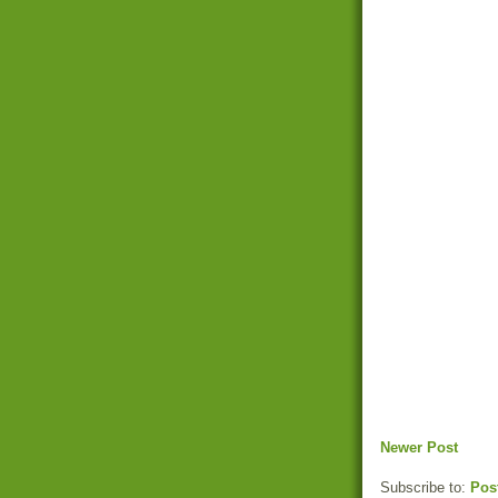
Newer Post
Subscribe to:
Pos