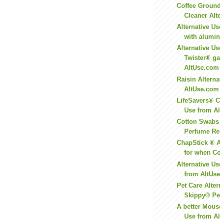
Coffee Groun
Cleaner Alte
Alternative Us
with aluminu
Alternative Us
Twister® g
AltUse.com
Raisin Altern
AltUse.com
LifeSavers® C
Use from A
Cotton Swabs
Perfume Res
ChapStick ® A
for when Co
Alternative U
from AltUs
Pet Care Alter
Skippy® Pea
A better Mouse
Use from Al