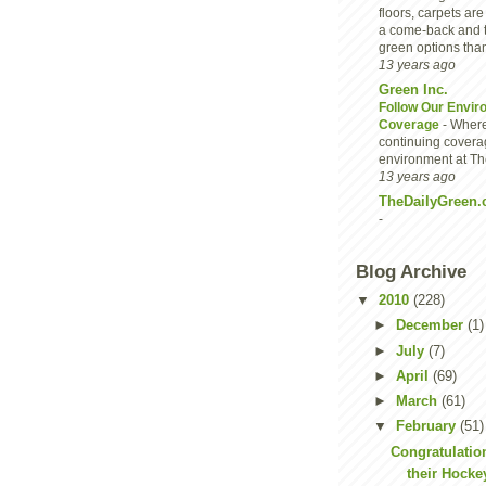
floors, carpets are
a come-back and 
green options than
13 years ago
Green Inc.
Follow Our Envir
Coverage
-
Where
continuing covera
environment at Th
13 years ago
TheDailyGreen.
-
Blog Archive
▼
2010
(228)
►
December
(1)
►
July
(7)
►
April
(69)
►
March
(61)
▼
February
(51)
Congratulatio
their Hocke