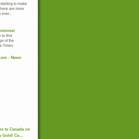
 starting to make
there are more
 ever...
onmental
 to find
ge of the
e Times.
com - News
ns to Canada on
y Gold! Ce...