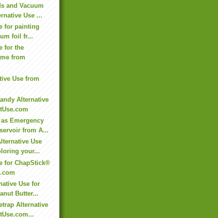
ds and Vacuum
rnative Use ...
e for painting
m foil fr...
e for the
ame from
ative Use from
andy Alternative
ltUse.com
 as Emergency
ervoir from A...
lternative Use
loring your...
se for ChapStick®
e.com
native Use for
nut Butter...
trap Alternative
tUse.com...