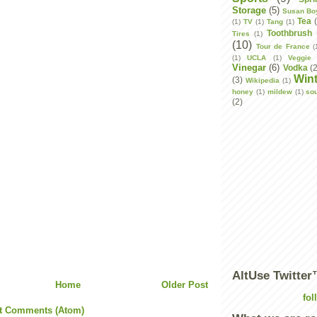
Storage
(5)
Susan Bo
Tea
(1)
TV
(1)
Tang
(1)
Toothbrush
Tires
(1)
(10)
Tour de France
(
(1)
UCLA
(1)
Veggie 
Vinegar
(6)
Vodka
(
Wint
(3)
Wikipedia
(1)
honey
(1)
mildew
(1)
so
(2)
AltUse Twitte
Home
Older Post
fol
t Comments (Atom)