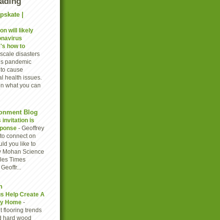
eading
pskate |
n will likely
onavirus
's how to
scale disasters
rus pandemic
to cause
l health issues.
on what you can
onment Blog
invitation is
sponse
-
Geoffrey
to connect on
ld you like to
y Mohan Science
eles Times
eoffr...
n
gs Help Create A
thy Home
-
 flooring trends
d hard wood