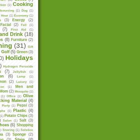
Cooking
tion
(1)
sourcing
(1)
Dog
(1)
h Hour
(1)
Economy
(1)
s
(3)
Energy
(2)
Facial
(2)
Fall
(1)
(7)
First Aid
(1)
and Drink
(18)
es
(8)
Furniture
(2)
ning
(31)
Gift
Golf
(5)
Green
(3)
)
Holidays
0)
)
Hydrogen Peroxide
s
(7)
Jellyfish
(1)
en
(6)
Lamp
(1)
mon
(2)
Luxury
(1)
Men and
ion
(1)
Mom
(2)
Mosquito
(1)
Olive
(1)
Office
(1)
cking Material
(4)
Pepsi
(3)
)
Party
(1)
Plastic
(4)
aphs
(1)
Potato Chips
(3)
(1)
)
Salt
(3)
Salon
(1)
hoes
(6)
Shopping
)
Snoring
(1)
Solstice
pa
(3)
Sponge
(2)
Stain
(4)
ng
(3)