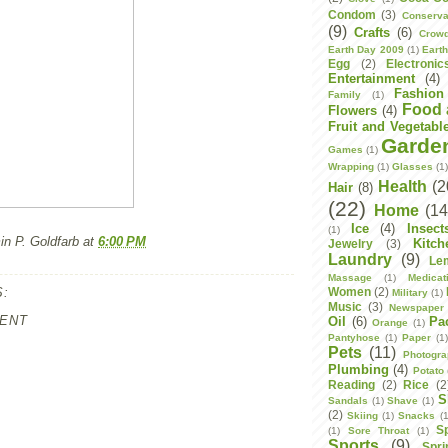
Condom
(3)
Conserva
(9)
Crafts
(6)
Crowd
Earth Day 2009
(1)
Eart
Egg
(2)
Electronic
Entertainment
(4)
Fashion
Family
(1)
Food 
Flowers
(4)
Fruit and Vegetabl
Garde
Games
(1)
Wrapping
(1)
Glasses
(1
Health
(2
Hair
(8)
(22)
Home
(14
Ice
(4)
Insect
(1)
n P. Goldfarb
at
6:00 PM
Kitch
Jewelry
(3)
Laundry
(9)
Le
Massage
(1)
Medicat
:
Women
(2)
Military
(1)
Music
(3)
Newspaper
ENT
Oil
(6)
Pa
Orange
(1)
Pantyhose
(1)
Paper
(1
Pets
(11)
Photogr
Plumbing
(4)
Potato
Reading
(2)
Rice
(2
S
Sandals
(1)
Shave
(1)
(2)
Skiing
(1)
Snacks
(1
S
(1)
Sore Throat
(1)
Sports
(9)
Spri