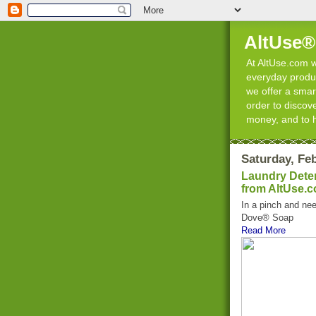
AltUse®
At AltUse.com we
everyday product
we offer a smart
order to discov
money, and to 
Saturday, Feb
Laundry Deter
from AltUse.
In a pinch and nee
Dove® Soap
Read More