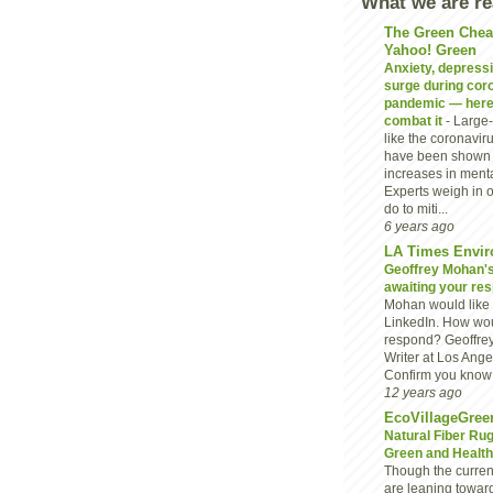
What we are r
The Green Chea
Yahoo! Green
Anxiety, depressio
surge during cor
pandemic — here
combat it
-
Large-
like the coronavi
have been shown 
increases in menta
Experts weigh in 
do to miti...
6 years ago
LA Times Envir
Geoffrey Mohan's 
awaiting your re
Mohan would like 
LinkedIn. How wou
respond? Geoffre
Writer at Los Ang
Confirm you know G
12 years ago
EcoVillageGree
Natural Fiber Ru
Green and Heal
Though the current
are leaning towar