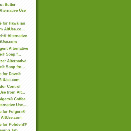
t Butter
Alternative Use
e for Hawaiian
 AltUse.co...
h® Alternative
ltUse.com
gent Alternative
e® Soap f...
er Alternative
e® Soap fro...
se for Dove®
AltUse.com
Odor Control
Use from Alt...
lgers® Coffee
ernative Use...
e for Folgers®
m AltUse.com
e for Polident®
aning Tab...