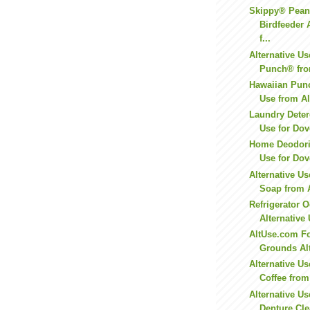
Skippy® Peanu
Birdfeeder 
f...
Alternative Us
Punch® from
Hawaiian Punc
Use from A
Laundry Deter
Use for Dov
Home Deodoriz
Use for Dov
Alternative U
Soap from 
Refrigerator 
Alternative 
AltUse.com Fo
Grounds Alt
Alternative Us
Coffee fro
Alternative Us
Denture Cle