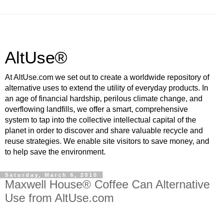
AltUse®
At AltUse.com we set out to create a worldwide repository of
alternative uses to extend the utility of everyday products. In
an age of financial hardship, perilous climate change, and
overflowing landfills, we offer a smart, comprehensive
system to tap into the collective intellectual capital of the
planet in order to discover and share valuable recycle and
reuse strategies. We enable site visitors to save money, and
to help save the environment.
Saturday, March 6, 2010
Maxwell House® Coffee Can Alternative
Use from AltUse.com