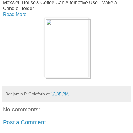
Maxwell House® Coffee Can Alternative Use - Make a
Candle Holder.
Read More
Benjamin P. Goldfarb
at
12:35 PM
No comments:
Post a Comment