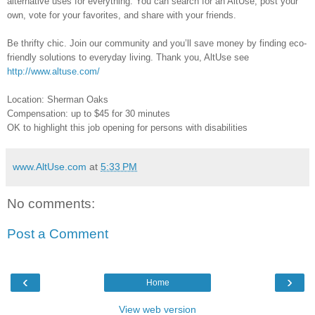
alternative uses for everything. You can search for an AltUse, post your
own, vote for your favorites, and share with your friends.
Be thrifty chic. Join our community and you’ll save money by finding eco-
friendly solutions to everyday living. Thank you, AltUse see
http://www.altuse.com/
Location: Sherman Oaks
Compensation: up to $45 for 30 minutes
OK to highlight this job opening for persons with disabilities
www.AltUse.com
at
5:33 PM
No comments:
Post a Comment
‹
›
Home
View web version