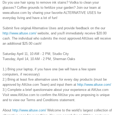
Do you use hair spray to remove ink stains? Vodka to clean your
glasses? Coffee grounds to fertilize your garden? Join our team at
www.altuse.com by sharing your favorite ALTERNATIVE USES for
everyday living and have a lot of fun!
Submit five original Alternative Uses and provide feedback on the our
http://www.altuse.com/
website, and you'll immediately receive $20.00
cash. The individual who submits the most approved AltUses will receive
an additional $25.00 cash!
Saturday April 11, 10 AM - 2 PM, Studio City
Tuesday, April 14, 10 AM - 2 PM, Sherman Oaks
1.) Bring your laptop, if you have one (we will have a few spare
computers, if necessary)
2.) Bring at least five alternative uses for every day products (must be
approved by AltUse.com Team) and input them at
http://www.altuse.com/
3.) Complete a brief questionnaire about your experience at AltUse.com
Visit www.AltUse.com to confirm the AltUse you are proposing is unique
and to view our Terms and Conditions statement.
About
http://www.altuse.com/
Welcome to the world’s largest collection of