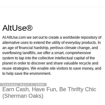
AltUse®
At AltUse.com we set out to create a worldwide repository of
alternative uses to extend the utility of everyday products. In
an age of financial hardship, perilous climate change, and
overflowing landfills, we offer a smart, comprehensive
system to tap into the collective intellectual capital of the
planet in order to discover and share valuable recycle and
reuse strategies. We enable site visitors to save money, and
to help save the environment.
Tuesday, April 7, 2009
Earn Cash, Have Fun, Be Thrifty Chic
(Sherman Oaks)