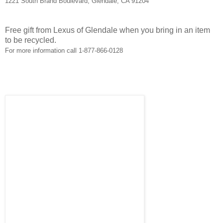
1221 South Brand Boulevard; Glendale, CA 91204
Free gift from Lexus of Glendale when you bring in an item
to be recycled.
For more information call 1-877-866-0128