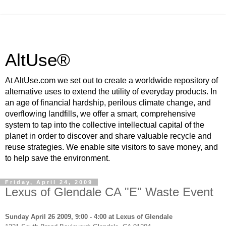
AltUse®
At AltUse.com we set out to create a worldwide repository of
alternative uses to extend the utility of everyday products. In
an age of financial hardship, perilous climate change, and
overflowing landfills, we offer a smart, comprehensive
system to tap into the collective intellectual capital of the
planet in order to discover and share valuable recycle and
reuse strategies. We enable site visitors to save money, and
to help save the environment.
Friday, April 24, 2009
Lexus of Glendale CA "E" Waste Event
Sunday April 26 2009, 9:00 - 4:00 at Lexus of Glendale