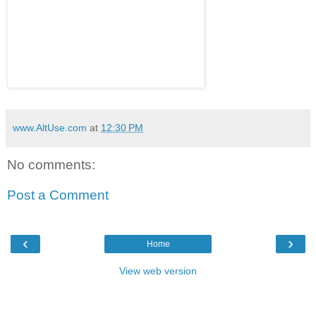
www.AltUse.com
at
12:30 PM
No comments:
Post a Comment
‹
›
Home
View web version