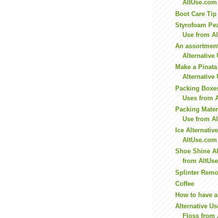
AltUse.com
Boot Care Tip
Styrofoam Pea
Use from A
An assortment 
Alternative
Make a Pinata 
Alternative
Packing Boxes
Uses from 
Packing Materi
Use from A
Ice Alternativ
AltUse.com
Shoe Shine Al
from AltUs
Splinter Remo
Coffee
How to have a
Alternative Us
Floss from