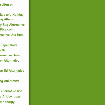
isalign or
ials and Holiday
ng Altern...
y Bag Alternative
ltUse.com
rnative Use from
 Paper Rolls
 Use
ernative Uses
r Alternative
ar lid Alternative
ag Alternative
 Alternative Use
e AltUse Ideas
tor energy