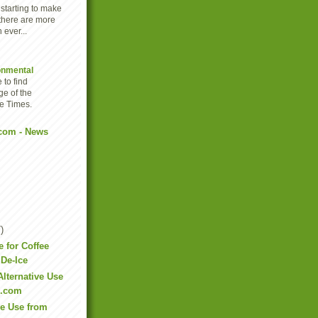
 starting to make
there are more
 ever...
onmental
 to find
ge of the
e Times.
com - News
)
e for Coffee
De-Ice
Alternative Use
e.com
ve Use from