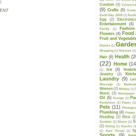
:
Condom
(3)
Conserva
(9)
Crafts
(6)
ENT
Crowd
Earth Day 2009
(1)
Eart
Egg
(2)
Electronic
Entertainment
(4)
Fashion
Family
(1)
Food 
Flowers
(4)
Fruit and Vegetabl
Garde
Games
(1)
Wrapping
(1)
Glasses
(1
Health
(2
Hair
(8)
(22)
Home
(14
Ice
(4)
Insect
(1)
Kitch
Jewelry
(3)
Laundry
(9)
Le
Massage
(1)
Medicat
Women
(2)
Military
(1)
Music
(3)
Newspaper
Oil
(6)
Pa
Orange
(1)
Pantyhose
(1)
Paper
(1
Pets
(11)
Photogr
Plumbing
(4)
Potato
Reading
(2)
Rice
(2
S
Sandals
(1)
Shave
(1)
(2)
Skiing
(1)
Snacks
(1
S
(1)
Sore Throat
(1)
Sports
(9)
Spri