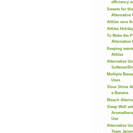
efficiency w
Sweets for th
Alternative
AltUse sore t
AltUse Holida
To Make the Pe
Alternative
Keeping warm 
AltUse
Alternative Us
Softener/Dr
Multiple Bana
Uses
Shoe Shine Al
a Banana
Bleach Altern
Sleep Well wit
Aromatherap
Use
Alternative Us
Team Jerse