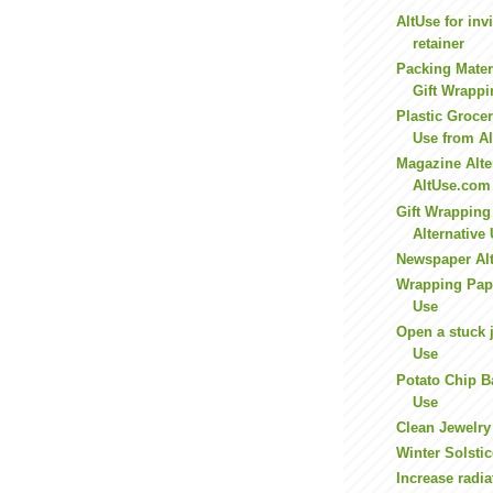
AltUse for inv
retainer
Packing Mater
Gift Wrappi
Plastic Grocer
Use from A
Magazine Alte
AltUse.com
Gift Wrapping
Alternative
Newspaper Alt
Wrapping Pape
Use
Open a stuck j
Use
Potato Chip B
Use
Clean Jewelry
Winter Solstic
Increase radia