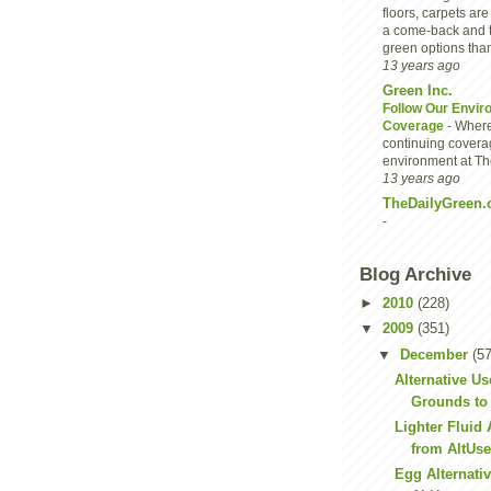
floors, carpets are
a come-back and 
green options than
13 years ago
Green Inc.
Follow Our Envir
Coverage
-
Where
continuing covera
environment at Th
13 years ago
TheDailyGreen.
-
Blog Archive
►
2010
(228)
▼
2009
(351)
▼
December
(57
Alternative Us
Grounds to 
Lighter Fluid 
from AltUs
Egg Alternati