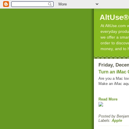
AltUse®
At AltUse.com we
everyday product
we offer a smart
order to discov
money, and to 
Friday, Dece
Turn an iMac
Are you a Mac lov
Make an iMac aqu
Read More
Posted by
Benjami
Labels:
Apple