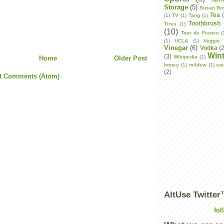
Storage
(5)
Susan Bo
Tea
(1)
TV
(1)
Tang
(1)
Toothbrush
Tires
(1)
(10)
Tour de France
(
(1)
UCLA
(1)
Veggie 
Vinegar
(6)
Vodka
(
Wint
(3)
Wikipedia
(1)
Home
Older Post
honey
(1)
mildew
(1)
so
(2)
t Comments (Atom)
AltUse Twitte
fol