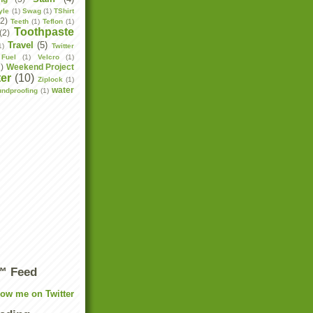
yle
(1)
Swag
(1)
TShirt
(2)
Teeth
(1)
Teflon
(1)
Toothpaste
(2)
Travel
(5)
1)
Twitter
Fuel
(1)
Velcro
(1)
2)
Weekend Project
er
(10)
Ziplock
(1)
water
undproofing
(1)
r™ Feed
low me on Twitter