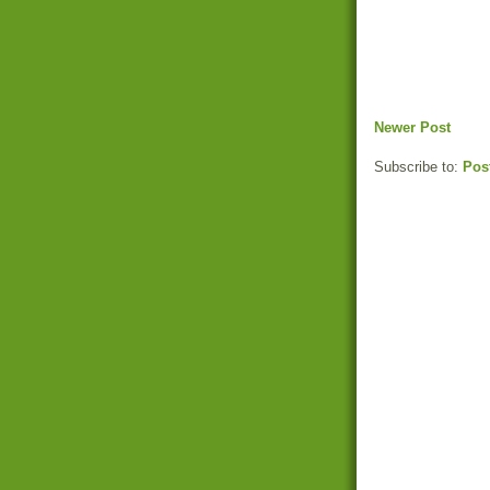
Newer Post
Subscribe to:
Pos