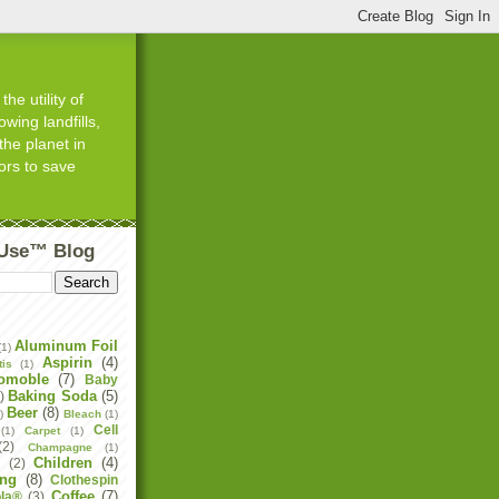
he utility of
wing landfills,
the planet in
ors to save
tUse™ Blog
Aluminum Foil
(1)
Aspirin
(4)
tis
(1)
omoble
(7)
Baby
Baking Soda
(5)
)
Beer
(8)
)
Bleach
(1)
Cell
(1)
Carpet
(1)
(2)
Champagne
(1)
Children
(4)
e
(2)
ing
(8)
Clothespin
Coffee
(7)
la®
(3)