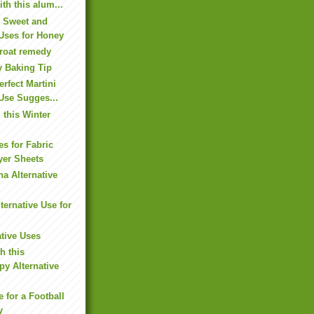
ith this alum...
e Sweet and
 Uses for Honey
hroat remedy
y Baking Tip
rfect Martini
 Use Sugges...
this Winter
es for Fabric
yer Sheets
na Alternative
ternative Use for
ative Uses
h this
y Alternative
e for a Football
y