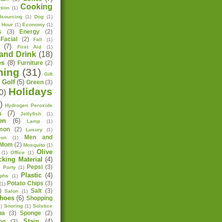
Cooking
tion
(1)
sourcing
(1)
Dog
(1)
h Hour
(1)
Economy
(1)
s
(3)
Energy
(2)
Facial
(2)
Fall
(1)
(7)
First Aid
(1)
and Drink
(18)
es
(8)
Furniture
(2)
ning
(31)
Gift
Golf
(5)
Green
(3)
)
Holidays
0)
)
Hydrogen Peroxide
s
(7)
Jellyfish
(1)
en
(6)
Lamp
(1)
mon
(2)
Luxury
(1)
Men and
ion
(1)
Mom
(2)
Mosquito
(1)
Olive
(1)
Office
(1)
cking Material
(4)
Pepsi
(3)
)
Party
(1)
Plastic
(4)
aphs
(1)
Potato Chips
(3)
(1)
)
Salt
(3)
Salon
(1)
hoes
(6)
Shopping
)
Snoring
(1)
Solstice
pa
(3)
Sponge
(2)
Stain
(4)
ng
(3)