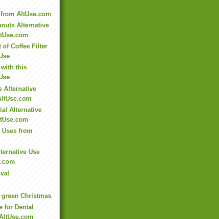
 from AltUse.com
nuts Alternative
ltUse.com
of Coffee Filter
 Use
with this
 Use
 Alternative
AltUse.com
al Alternative
ltUse.com
e Uses from
ternative Use
e.com
val
 green Christmas
e for Dental
 AltUse.com