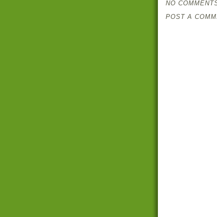
NO COMMENTS
POST A COMM