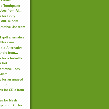
s water...
nd Toothpaste
Uses from Al...
e for Body
m AltUse.com
ternative Use from
 golf alternative
ltUse.com
old Alternative
andle from...
 for a teakettle,
r hot...
ternative uses
e.com
se for an unused
h from ...
es for CD’s from
ses for Mesh
s from AltUse...