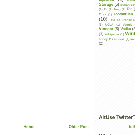
Storage
(5)
Susan Bo
Tea
(1)
TV
(1)
Tang
(1)
Toothbrush
Tires
(1)
(10)
Tour de France
(
(1)
UCLA
(1)
Veggie 
Vinegar
(6)
Vodka
(
Wint
(3)
Wikipedia
(1)
honey
(1)
mildew
(1)
so
(2)
AltUse Twitte
Home
Older Post
fol