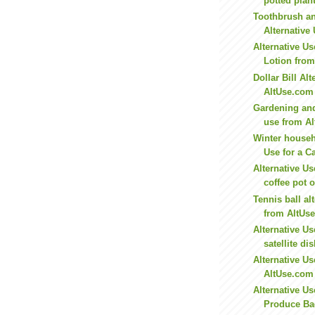
potted plant
Toothbrush a
Alternative 
Alternative Us
Lotion fro
Dollar Bill Al
AltUse.com
Gardening and
use from A
Winter househ
Use for a C
Alternative Use
coffee pot o
Tennis ball al
from AltUs
Alternative U
satellite dis
Alternative Us
AltUse.com
Alternative U
Produce Bag