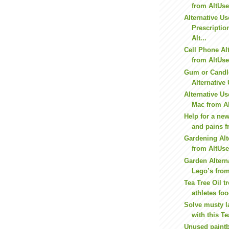
from AltUs
Alternative Us
Prescriptio
Alt...
Cell Phone Al
from AltUs
Gum or Candl
Alternative 
Alternative Us
Mac from A
Help for a n
and pains 
Gardening Alt
from AltUs
Garden Altern
Lego’s fro
Tea Tree Oil t
athletes foo
Solve musty l
with this Te
Unused paintb