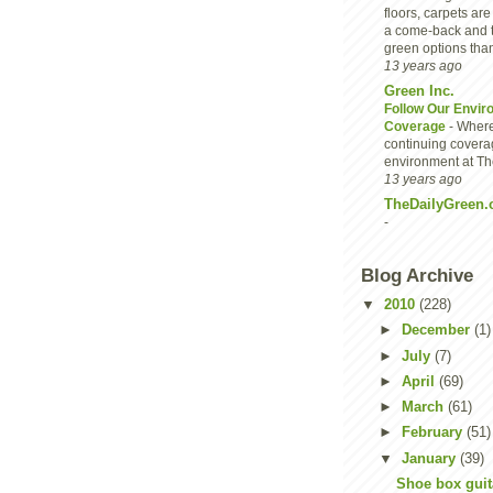
floors, carpets are
a come-back and 
green options than
13 years ago
Green Inc.
Follow Our Envir
Coverage
-
Where
continuing covera
environment at Th
13 years ago
TheDailyGreen.
-
Blog Archive
▼
2010
(228)
►
December
(1)
►
July
(7)
►
April
(69)
►
March
(61)
►
February
(51)
▼
January
(39)
Shoe box guita