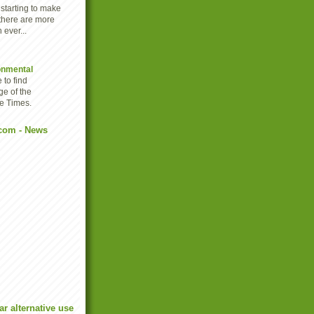
 starting to make
there are more
 ever...
onmental
 to find
ge of the
e Times.
com - News
r alternative use