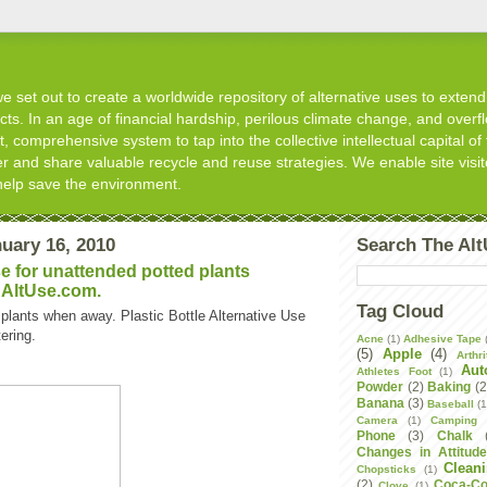
 set out to create a worldwide repository of alternative uses to extend t
s. In an age of financial hardship, perilous climate change, and overflo
, comprehensive system to tap into the collective intellectual capital of 
er and share valuable recycle and reuse strategies. We enable site visit
help save the environment.
uary 16, 2010
Search The Al
se for unattended potted plants
 AltUse.com.
Tag Cloud
plants when away. Plastic Bottle Alternative Use
ering.
Acne
(1)
Adhesive Tape
(5)
Apple
(4)
Arthri
Aut
Athletes Foot
(1)
Powder
(2)
Baking
(2
Banana
(3)
Baseball
(1
Camera
(1)
Camping
Phone
(3)
Chalk
Changes in Attitud
Clean
Chopsticks
(1)
(2)
Coca-Co
Clove
(1)