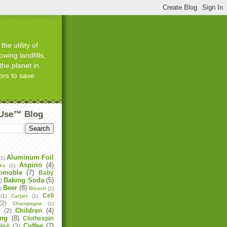
he utility of
wing landfills,
the planet in
ors to save
tUse™ Blog
Aluminum Foil
(1)
Aspirin
(4)
tis
(1)
omoble
(7)
Baby
Baking Soda
(5)
)
Beer
(8)
)
Bleach
(1)
Cell
(1)
Carpet
(1)
(2)
Champagne
(1)
Children
(4)
e
(2)
ing
(8)
Clothespin
Coffee
(7)
la®
(3)