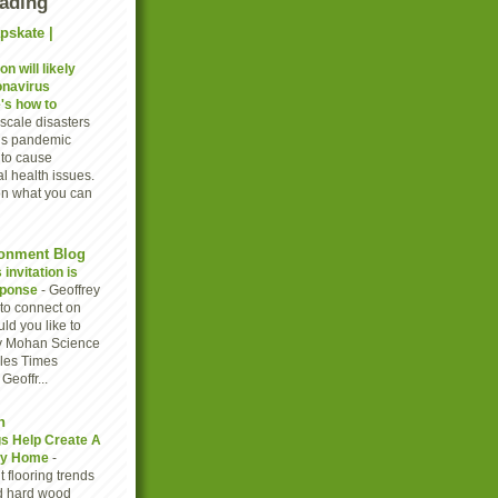
eading
pskate |
n will likely
onavirus
's how to
scale disasters
rus pandemic
to cause
l health issues.
on what you can
onment Blog
invitation is
sponse
-
Geoffrey
to connect on
ld you like to
y Mohan Science
eles Times
eoffr...
n
gs Help Create A
thy Home
-
 flooring trends
d hard wood