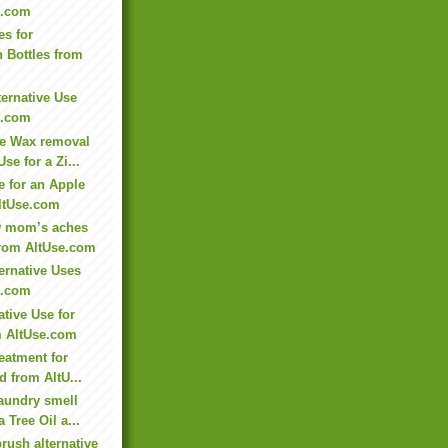
e.com
es for
n Bottles from
ternative Use
e.com
e Wax removal
Use for a Zi...
e for an Apple
ltUse.com
ew mom’s aches
from AltUse.com
ernative Uses
e.com
ative Use for
m AltUse.com
reatment for
d from AltU...
aundry smell
a Tree Oil a...
rush alternative