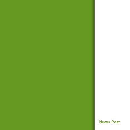
Newer Post