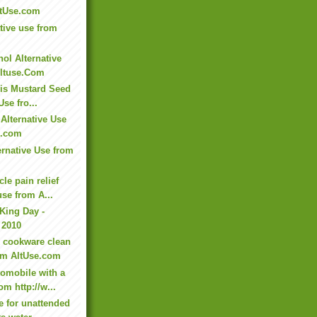
ltUse.com
tive use from
ol Alternative
ltuse.Com
this Mustard Seed
Use fro...
Alternative Use
e.com
ernative Use from
le pain relief
use from A...
 King Day -
 2010
 cookware clean
rom AltUse.com
omobile with a
om http://w...
e for unattended