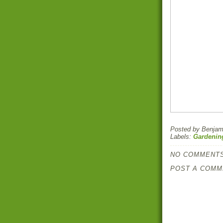
Posted by
Benjami
Labels:
Gardenin
NO COMMENTS
POST A COMM