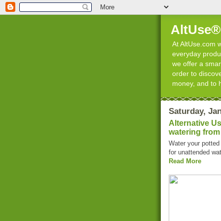
AltUse®
At AltUse.com we
everyday product
we offer a smart
order to discov
money, and to 
Saturday, Jan
Alternative U
watering from
Water your potted 
for unattended wat
Read More