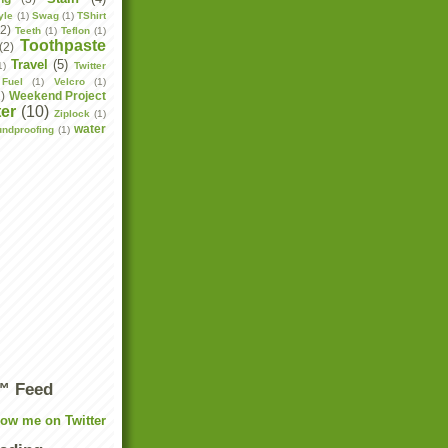
yle
(1)
Swag
(1)
TShirt
(2)
Teeth
(1)
Teflon
(1)
Toothpaste
(2)
Travel
(5)
1)
Twitter
Fuel
(1)
Velcro
(1)
2)
Weekend Project
er
(10)
Ziplock
(1)
water
undproofing
(1)
r™ Feed
low me on Twitter