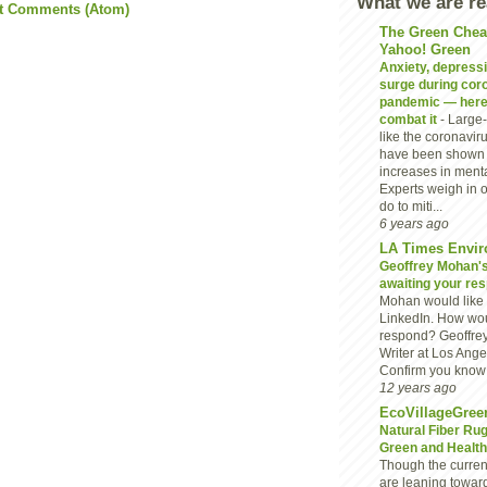
What we are r
t Comments (Atom)
The Green Chea
Yahoo! Green
Anxiety, depressio
surge during cor
pandemic — here
combat it
-
Large-
like the coronavi
have been shown 
increases in menta
Experts weigh in 
do to miti...
6 years ago
LA Times Envir
Geoffrey Mohan's 
awaiting your re
Mohan would like 
LinkedIn. How wou
respond? Geoffre
Writer at Los Ang
Confirm you know G
12 years ago
EcoVillageGree
Natural Fiber Ru
Green and Heal
Though the current
are leaning towar