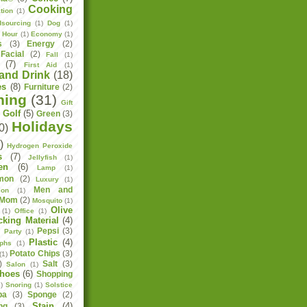
Cooking
tion
(1)
sourcing
(1)
Dog
(1)
h Hour
(1)
Economy
(1)
s
(3)
Energy
(2)
Facial
(2)
Fall
(1)
(7)
First Aid
(1)
and Drink
(18)
es
(8)
Furniture
(2)
ning
(31)
Gift
Golf
(5)
Green
(3)
)
Holidays
0)
)
Hydrogen Peroxide
s
(7)
Jellyfish
(1)
en
(6)
Lamp
(1)
mon
(2)
Luxury
(1)
Men and
ion
(1)
Mom
(2)
Mosquito
(1)
Olive
(1)
Office
(1)
cking Material
(4)
Pepsi
(3)
)
Party
(1)
Plastic
(4)
aphs
(1)
Potato Chips
(3)
(1)
)
Salt
(3)
Salon
(1)
hoes
(6)
Shopping
)
Snoring
(1)
Solstice
pa
(3)
Sponge
(2)
Stain
(4)
ng
(3)