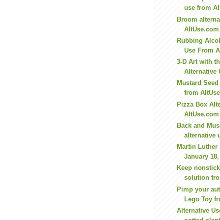
use from A
Broom alterna
AltUse.com
Rubbing Alcoh
Use From A
3-D Art with 
Alternative 
Mustard Seed 
from AltUs
Pizza Box Alt
AltUse.com
Back and Musc
alternative 
Martin Luther
January 18,
Keep nonstick
solution f
Pimp your aut
Lego Toy fr
Alternative Us