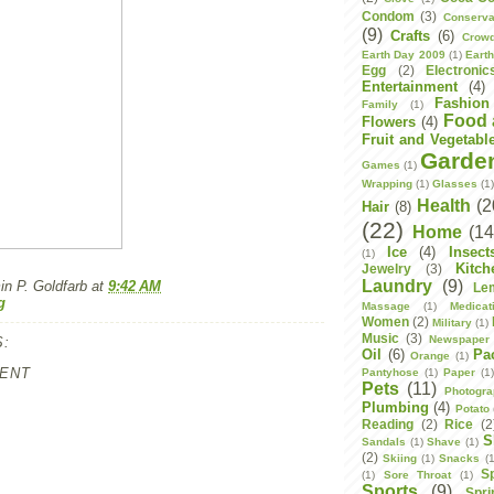
Condom
(3)
Conserva
(9)
Crafts
(6)
Crowd
Earth Day 2009
(1)
Eart
Egg
(2)
Electronic
Entertainment
(4)
Fashion
Family
(1)
Food 
Flowers
(4)
Fruit and Vegetabl
Garde
Games
(1)
Wrapping
(1)
Glasses
(1
Health
(2
Hair
(8)
(22)
Home
(14
Ice
(4)
Insect
(1)
Kitch
Jewelry
(3)
Laundry
(9)
n P. Goldfarb
at
9:42 AM
Le
g
Massage
(1)
Medicat
Women
(2)
Military
(1)
Music
(3)
Newspaper
:
Oil
(6)
Pa
Orange
(1)
ENT
Pantyhose
(1)
Paper
(1
Pets
(11)
Photogr
Plumbing
(4)
Potato
Reading
(2)
Rice
(2
S
Sandals
(1)
Shave
(1)
(2)
Skiing
(1)
Snacks
(1
S
(1)
Sore Throat
(1)
Sports
(9)
Spri