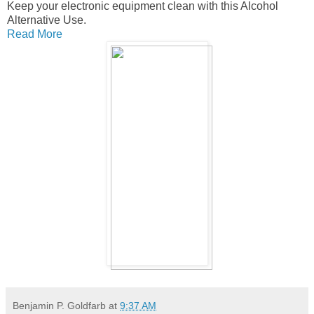
Keep your electronic equipment clean with this Alcohol
Alternative Use.
Read More
Benjamin P. Goldfarb
at
9:37 AM