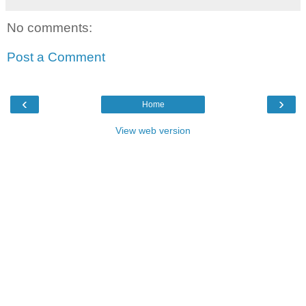
No comments:
Post a Comment
‹
›
Home
View web version