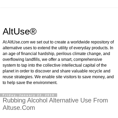
AltUse®
At AltUse.com we set out to create a worldwide repository of
alternative uses to extend the utility of everyday products. In
an age of financial hardship, perilous climate change, and
overflowing landfills, we offer a smart, comprehensive
system to tap into the collective intellectual capital of the
planet in order to discover and share valuable recycle and
reuse strategies. We enable site visitors to save money, and
to help save the environment.
Friday, January 22, 2010
Rubbing Alcohol Alternative Use From
Altuse.Com