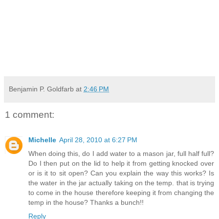
Benjamin P. Goldfarb
at
2:46 PM
1 comment:
Michelle
April 28, 2010 at 6:27 PM
When doing this, do I add water to a mason jar, full half full?
Do I then put on the lid to help it from getting knocked over
or is it to sit open? Can you explain the way this works? Is
the water in the jar actually taking on the temp. that is trying
to come in the house therefore keeping it from changing the
temp in the house? Thanks a bunch!!
Reply