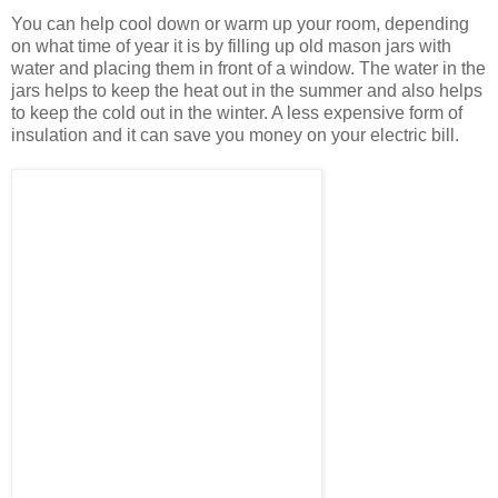
You can help cool down or warm up your room, depending
on what time of year it is by filling up old mason jars with
water and placing them in front of a window. The water in the
jars helps to keep the heat out in the summer and also helps
to keep the cold out in the winter. A less expensive form of
insulation and it can save you money on your electric bill.