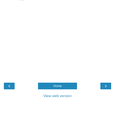
‹
›
Home
View web version