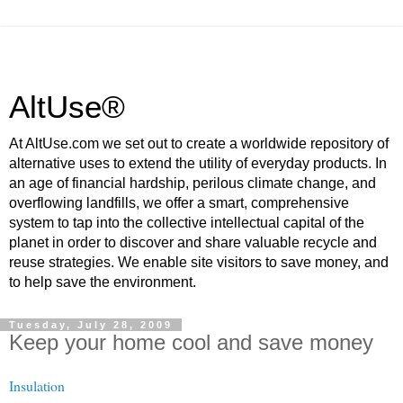
AltUse®
At AltUse.com we set out to create a worldwide repository of
alternative uses to extend the utility of everyday products. In
an age of financial hardship, perilous climate change, and
overflowing landfills, we offer a smart, comprehensive
system to tap into the collective intellectual capital of the
planet in order to discover and share valuable recycle and
reuse strategies. We enable site visitors to save money, and
to help save the environment.
Tuesday, July 28, 2009
Keep your home cool and save money
Insulation