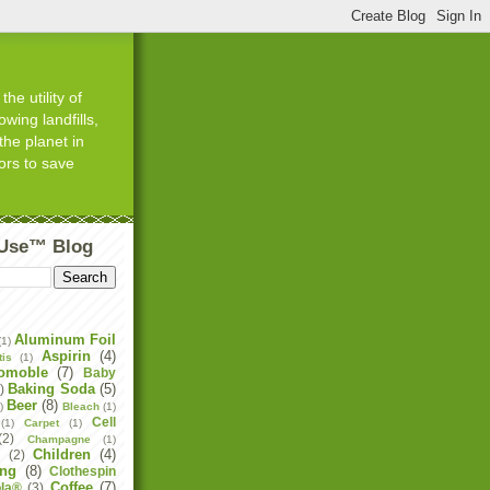
he utility of
wing landfills,
the planet in
ors to save
tUse™ Blog
Aluminum Foil
(1)
Aspirin
(4)
tis
(1)
omoble
(7)
Baby
Baking Soda
(5)
)
Beer
(8)
)
Bleach
(1)
Cell
(1)
Carpet
(1)
(2)
Champagne
(1)
Children
(4)
e
(2)
ing
(8)
Clothespin
Coffee
(7)
la®
(3)