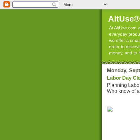
AltUse®
At AltUse.com we
everyday product
we offer a smart
order to discov
money, and to 
Monday, Sept
Labor Day Cl
Planning Labo
Who know of all