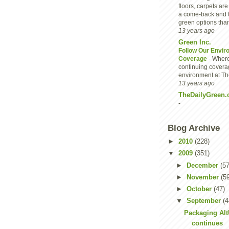
floors, carpets are
a come-back and 
green options than
13 years ago
Green Inc.
Follow Our Envir
Coverage
-
Where
continuing covera
environment at Th
13 years ago
TheDailyGreen.
-
Blog Archive
►
2010
(228)
▼
2009
(351)
►
December
(57
►
November
(5
►
October
(47)
▼
September
(4
Packaging Al
continues