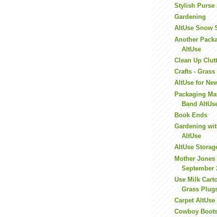
Stylish Purse
Gardening
AltUse Snow 
Another Packa
AltUse
Clean Up Clut
Crafts - Gras
AltUse for Ne
Packaging Mat
Band AltUs
Book Ends
Gardening wi
AltUse
AltUse Storag
Mother Jones 
September 
Use Milk Cart
Grass Plug
Carpet AltUse
Cowboy Boots