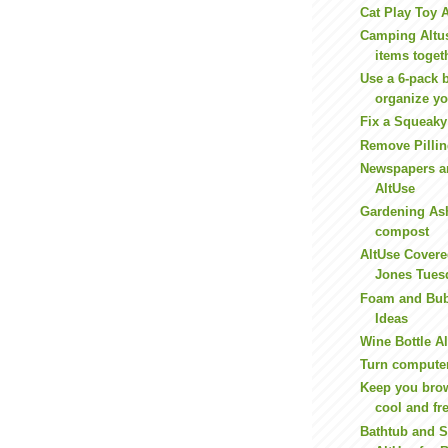
Cat Play Toy 
Camping Altus
items toget
Use a 6-pack b
organize yo
Fix a Squeaky
Remove Pilli
Newspapers a
AltUse
Gardening As
compost
AltUse Covere
Jones Tues
Foam and Bub
Ideas
Wine Bottle A
Turn compute
Keep you bro
cool and fr
Bathtub and S