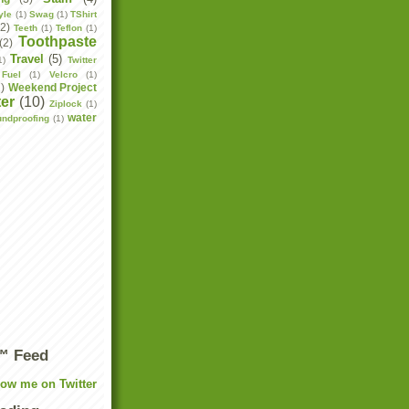
yle
(1)
Swag
(1)
TShirt
(2)
Teeth
(1)
Teflon
(1)
Toothpaste
(2)
Travel
(5)
1)
Twitter
Fuel
(1)
Velcro
(1)
2)
Weekend Project
er
(10)
Ziplock
(1)
water
undproofing
(1)
r™ Feed
low me on Twitter