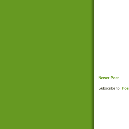
Newer Post
Subscribe to:
Pos