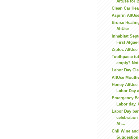
AltUse for 
Clean Car Hea
Aspirin AltUse
Bruise Healin
AltUse
Inhabitat Sept
First Algae
Ziploc AltUse
Toothpaste tu
empty? Not
Labor Day Cl
AltUse Mouth
Honey AltUse 
Labor Day 
Emergency Ba
Labor day. 
Labor Day ba
celebratio
Alt...
Chil Wine and
Suggestions