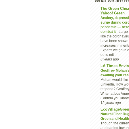
What we are r
The Green Chea
Yahoo! Green
Anxiety, depressio
surge during cor
pandemic — here
combat it
-
Large-
like the coronavi
have been shown 
increases in menta
Experts weigh in 
do to miti...
6 years ago
LA Times Envir
Geoffrey Mohan's 
awaiting your re
Mohan would like 
LinkedIn. How wou
respond? Geoffre
Writer at Los Ang
Confirm you know G
12 years ago
EcoVillageGree
Natural Fiber Ru
Green and Heal
Though the current
are leaning towar