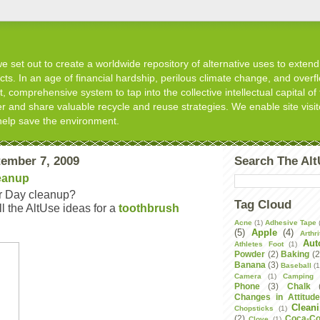
 set out to create a worldwide repository of alternative uses to extend t
s. In an age of financial hardship, perilous climate change, and overflo
, comprehensive system to tap into the collective intellectual capital of 
er and share valuable recycle and reuse strategies. We enable site visit
help save the environment.
ember 7, 2009
Search The Al
eanup
r Day cleanup?
Tag Cloud
 the AltUse ideas for a
toothbrush
Acne
(1)
Adhesive Tape
(5)
Apple
(4)
Arthri
Aut
Athletes Foot
(1)
Powder
(2)
Baking
(2
Banana
(3)
Baseball
(1
Camera
(1)
Camping
Phone
(3)
Chalk
Changes in Attitud
Clean
Chopsticks
(1)
(2)
Coca-Co
Clove
(1)