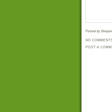
Posted by
Benjami
NO COMMENTS
POST A COMM