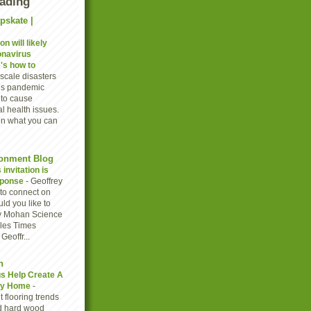
eading
pskate |
n will likely
onavirus
's how to
scale disasters
rus pandemic
to cause
l health issues.
on what you can
onment Blog
invitation is
sponse
-
Geoffrey
to connect on
ld you like to
y Mohan Science
eles Times
eoffr...
n
gs Help Create A
thy Home
-
 flooring trends
d hard wood