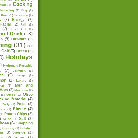
Cooking
tion
(1)
sourcing
(1)
Dog
(1)
h Hour
(1)
Economy
(1)
s
(3)
Energy
(2)
Facial
(2)
Fall
(1)
(7)
First Aid
(1)
and Drink
(18)
es
(8)
Furniture
(2)
ning
(31)
Gift
Golf
(5)
Green
(3)
)
Holidays
0)
)
Hydrogen Peroxide
s
(7)
Jellyfish
(1)
en
(6)
Lamp
(1)
mon
(2)
Luxury
(1)
Men and
ion
(1)
Mom
(2)
Mosquito
(1)
Olive
(1)
Office
(1)
cking Material
(4)
Pepsi
(3)
)
Party
(1)
Plastic
(4)
aphs
(1)
Potato Chips
(3)
(1)
)
Salt
(3)
Salon
(1)
hoes
(6)
Shopping
)
Snoring
(1)
Solstice
pa
(3)
Sponge
(2)
Stain
(4)
ng
(3)