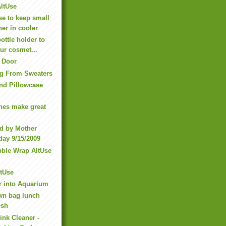
AltUse
e to keep small
her in cooler
ottle holder to
ur cosmet...
 Door
ng From Sweaters
nd Pillowcase
hes make great
d by Mother
day 9/15/2009
ble Wrap AltUse
ltUse
r into Aquarium
wn bag lunch
esh
ink Cleaner -