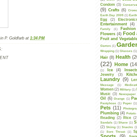
Condom
(3)
Conserva
(9)
Crafts
(6)
Crowd
Earth Day 2009
(1)
Eart
Egg
(2)
Electronic
Entertainment
(4)
Fashion
Family
(1)
Food 
Flowers
(4)
n P. Goldfarb
at
1:34 PM
Fruit and Vegetabl
Garde
Games
(1)
:
Wrapping
(1)
Glasses
(1
Health
(2
Hair
(8)
ENT
(22)
Home
(14
Ice
(4)
Insect
(1)
Kitch
Jewelry
(3)
Laundry
(9)
Le
Massage
(1)
Medicat
Women
(2)
Military
(1)
Music
(3)
Newspaper
Oil
(6)
Pa
Orange
(1)
Pantyhose
(1)
Paper
(1
Pets
(11)
Photogr
Plumbing
(4)
Potato
Reading
(2)
Rice
(2
S
Sandals
(1)
Shave
(1)
(2)
Skiing
(1)
Snacks
(1
S
(1)
Sore Throat
(1)
Sports
(9)
Spri