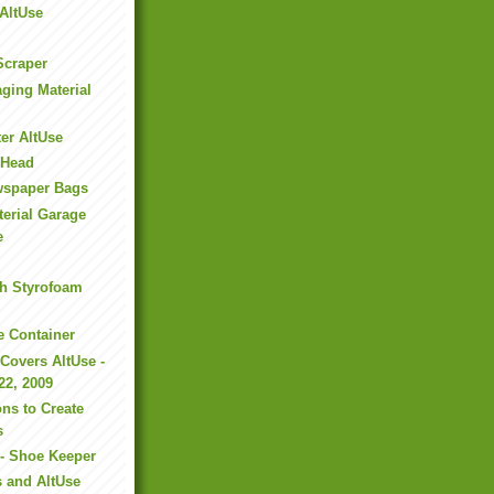
 AltUse
Scraper
ging Material
ter AltUse
s Head
wspaper Bags
erial Garage
e
th Styrofoam
e Container
Covers AltUse -
22, 2009
ons to Create
s
 - Shoe Keeper
 and AltUse