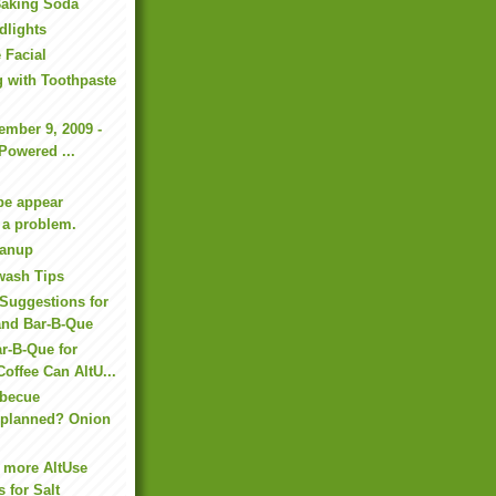
Baking Soda
dlights
 Facial
g with Toothpaste
ember 9, 2009 -
-Powered ...
be appear
 a problem.
eanup
wash Tips
Suggestions for
and Bar-B-Que
r-B-Que for
Coffee Can AltU...
rbecue
n planned? Onion
 more AltUse
 for Salt