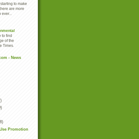
 starting to make
there are more
 ever...
onmental
 to find
ge of the
e Times.
com - News
)
9)
8)
tUse Promotion