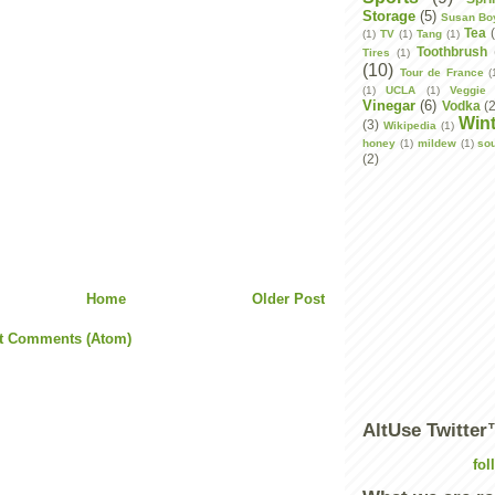
Storage
(5)
Susan Bo
Tea
(1)
TV
(1)
Tang
(1)
Toothbrush
Tires
(1)
(10)
Tour de France
(
(1)
UCLA
(1)
Veggie 
Vinegar
(6)
Vodka
(
Wint
(3)
Wikipedia
(1)
honey
(1)
mildew
(1)
so
(2)
Home
Older Post
t Comments (Atom)
AltUse Twitte
fol